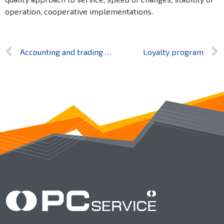
operation, cooperative implementations.
Accounting and trading software complex for medium and small businesses
Loyalty program