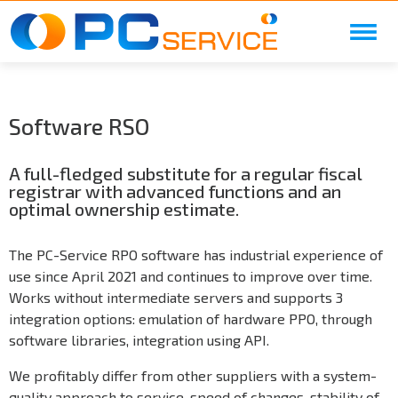
Skip to main content
Software RSO
A full-fledged substitute for a regular fiscal
registrar with advanced functions and an
optimal ownership estimate.
The PC-Service RPO software has industrial experience of
use since April 2021 and continues to improve over time.
Works without intermediate servers and supports 3
integration options: emulation of hardware PPO, through
software libraries, integration using API.
We profitably differ from other suppliers with a system-
quality approach to service, speed of changes, stability of