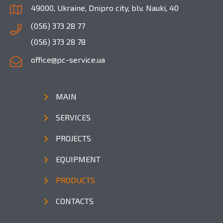
49000, Ukraine, Dnipro city, blv. Nauki, 40
(056) 373 28 77
(056) 373 28 78
office@pc-service.ua
MAIN
SERVICES
PROJECTS
EQUIPMENT
PRODUCTS
CONTACTS