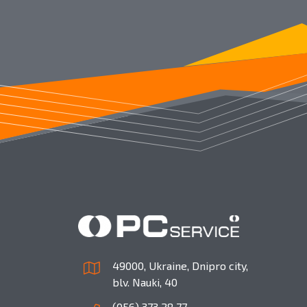
49000, Ukraine, Dnipro city,
blv. Nauki, 40
(056) 373 28 77