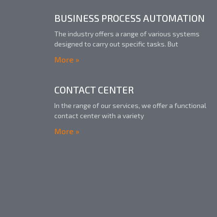
BUSINESS PROCESS AUTOMATION
The industry offers a range of various systems
designed to carry out specific tasks. But
More »
CONTACT CENTER​
In the range of our services, we offer a functional
contact center with a variety
More »