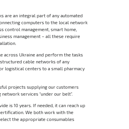
s are an integral part of any automated
connecting computers to the local network
cess control management, smart home,
iness management – all these require
llation.
ble across Ukraine and perform the tasks
g structured cable networks of any
or logistical centers to a small pharmacy
ful projects supplying our customers
g network services “under our belt”.
de is 10 years. If needed, it can reach up
certification. We both work with the
select the appropriate consumables