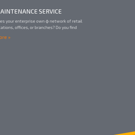
AINTENANCE SERVICE
es your enterprise own ф network of retail
cations, offices, or branches? Do you find
re »