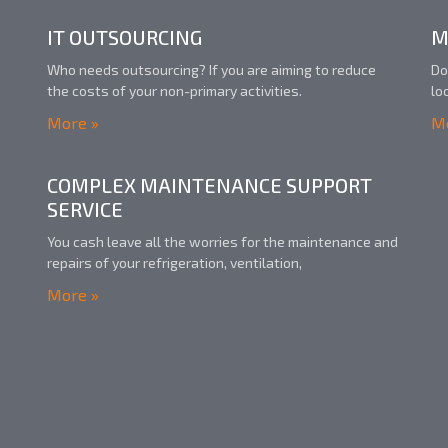
IT OUTSOURCING
M
Who needs outsourcing? If you are aiming to reduce
Do
the costs of your non-primary activities.
lo
More »
Mo
COMPLEX MAINTENANCE SUPPORT
SERVICE
You cash leave all the worries for the maintenance and
repairs of your refrigeration, ventilation,
More »