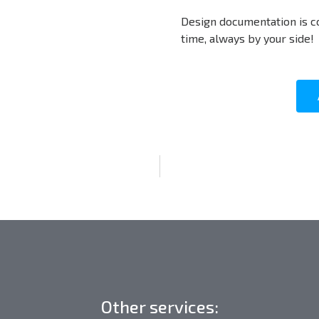
Design documentation is c
time, always by your side!
Other services: