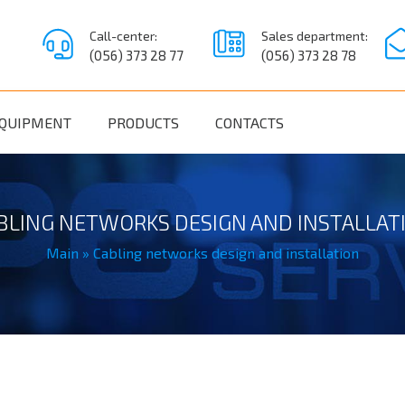
Call-center:
Sales department:
(056) 373 28 77
(056) 373 28 78
QUIPMENT
PRODUCTS
CONTACTS
BLING NETWORKS DESIGN AND INSTALLAT
Main
»
Cabling networks design and installation