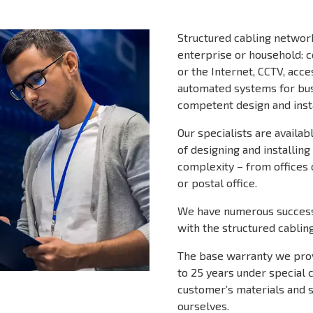
Structured cabling network
enterprise or household: 
or the Internet, CCTV, ac
automated systems for bus
competent design and insta
Our specialists are availa
of designing and installin
complexity – from offices 
or postal office.
We have numerous success
with the structured cablin
The base warranty we provi
to 25 years under special 
customer’s materials and 
ourselves.