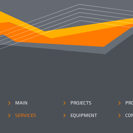
MAIN
PROJECTS
PR
SERVICES
EQUIPMENT
CO