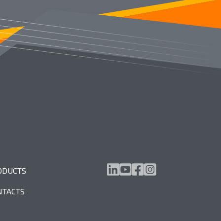
ODUCTS
NTACTS