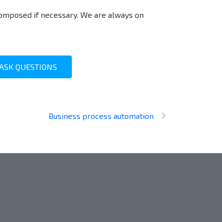
omposed if necessary. We are always on
ASK QUESTIONS
Business process automation