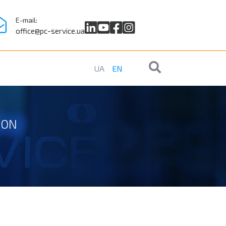
E-mail:
office@pc-service.ua
UA
EN
ION