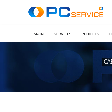
Skip to main content
MAIN
SERVICES
PROJECTS
E
CA